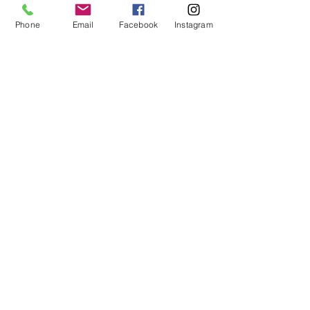
Cancelation policy will be half of
your stay
during the busy season and on all long weekends
Phone
Email
Facebook
Instagram