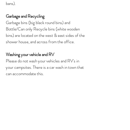
bans).
Garbage and Recycling
Garbage bins (big black round bins) and
Bottle/Can only Recycle bins (white wooden
bins) are located on the west & east sides of the
shower house, and across from the office.
Washing your vehicle and RV
Please do not wash your vehicles and RV's in
your campsites. There is a car wash in town that
can accommodate this.