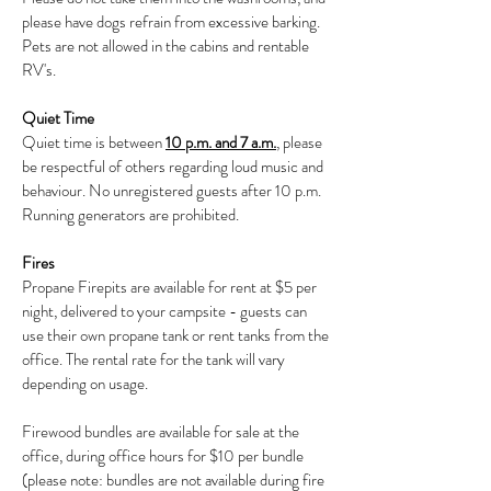
please have dogs refrain from excessive barking.
Pets are not allowed in the cabins and rentable
RV's.
Quiet Time
Quiet time is between
10 p.m. and 7 a.m.
, please
be respectful of others regarding loud music and
behaviour. No unregistered guests after 10 p.m.
Running generators are prohibited.
Fires
Propane Firepits are available for rent at $5 per
night, delivered to your campsite - guests can
use their own propane tank or rent tanks from the
office. The rental rate for the tank will vary
depending on usage.
Firewood bundles are available for sale at the
office, during office hours for $10 per bundle
(please note: bundles are not available during fire