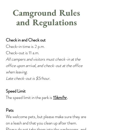
Camground Rules
and Regulations
Check in and Check out
Check-in time is 2 p.m.
Check-out is 11 a.m.
All campers and visitors must check-in at the
office
upon arrival, and check-out at the office
when leaving.
Late check-out is $5/hour.
Speed Limit
The speed limit in the park is
15km/hr
.
Pets
We welcome pets, but please make sure they are
on a leash and that you clean up after them.
Please do not take them into the washrooms, and