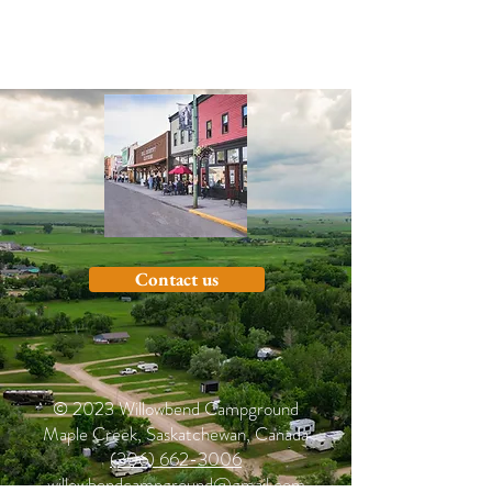
Contact us
© 2023 Willowbend Campground
Maple Creek, Saskatchewan, Canada
(306) 662-3006
willowbendcampground@gmail.com